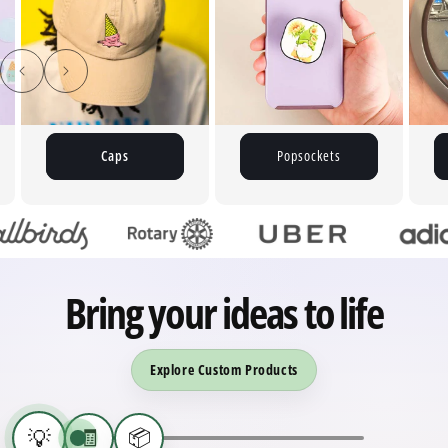
Caps
Popsockets
Bring your ideas to life
Explore Custom Products
💡
🧾
📦