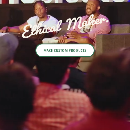
MAKE CUSTOM PRODUCTS