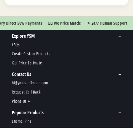
 Direct 50% Payments
👍🏼 We Price Match!
⭐️ 24/7 Human Support
🚀 
Explore YSM
FAQs
Create Custom Products
Get Price Estimate
Contact Us
hi@yourstuffmade.com
Request Call Back
Phone Us
Popular Products
Enamel Pins
Stickers