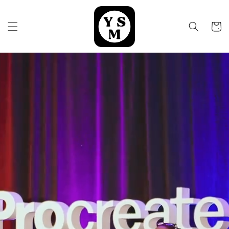
Skip to
content
Cart