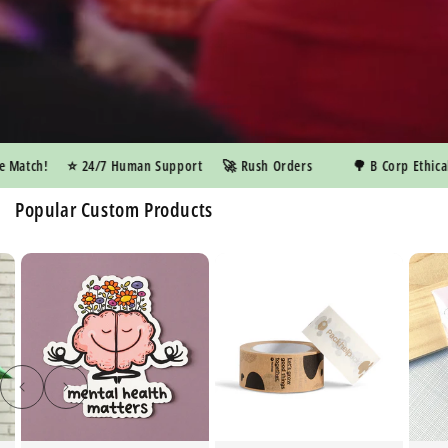
atch!
⭐️ 24/7 Human Support
🚀 Rush Orders
🌳 B Corp Ethical M
Popular Custom Products