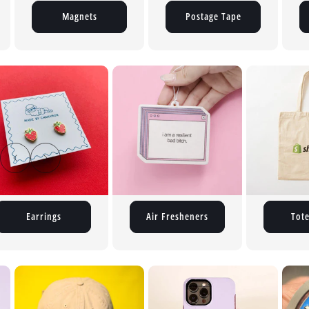
Magnets
Postage Tape
Air Fresheners
Tote Bags