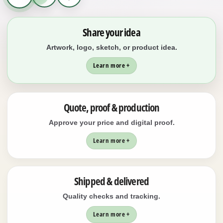
Share your idea
Artwork, logo, sketch, or product idea.
Learn more +
Quote, proof & production
Approve your price and digital proof.
Learn more +
Shipped & delivered
Quality checks and tracking.
Learn more +